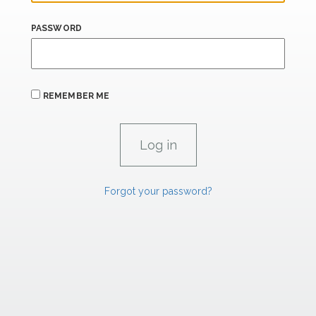
PASSWORD
REMEMBER ME
Forgot your password?