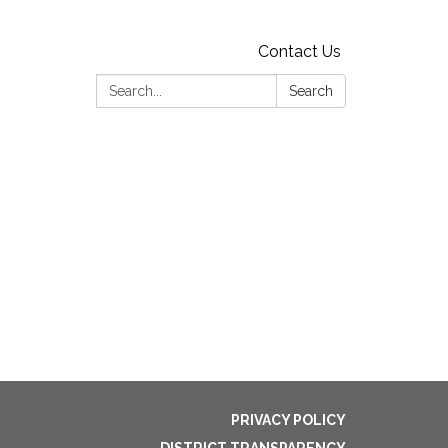
Contact Us
Search:
Search
PRIVACY POLICY