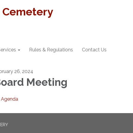
t Cemetery
ervices
Rules & Regulations
Contact Us
bruary 26, 2024
oard Meeting
Agenda
TERY