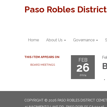
Paso Robles Distric
Home
About Us
Governance
S
Fe
THIS ITEM APPEARS ON
FEB
26
B
BOARD MEETINGS
2024
COPYRIGHT © 2026 PASO ROBLES DISTRICT CEME