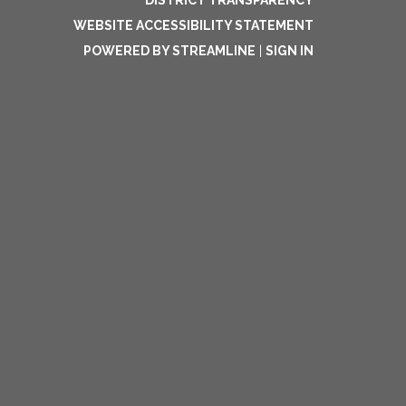
DISTRICT TRANSPARENCY
WEBSITE ACCESSIBILITY STATEMENT
POWERED BY STREAMLINE
|
SIGN IN