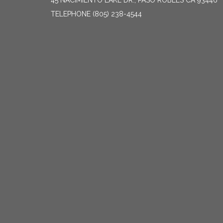
45 NACIMIENTO LAKE DR., PASO ROBLES CA 93446
TELEPHONE
(805) 238-4544