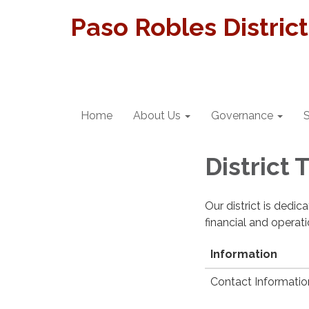
Paso Robles Distric
Home
About Us
Governance
S
District
Our district is dedi
financial and operat
Information
Contact Informatio