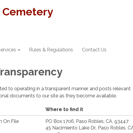
t Cemetery
ervices
Rules & Regulations
Contact Us
 Transparency
cated to operating in a transparent manner, and posts relevant
ional documents to our site as they become available.
Where to find it
n On File
PO Box 1706, Paso Robles, CA, 93447
45 Nacimiento Lake Dr., Paso Robles, CA