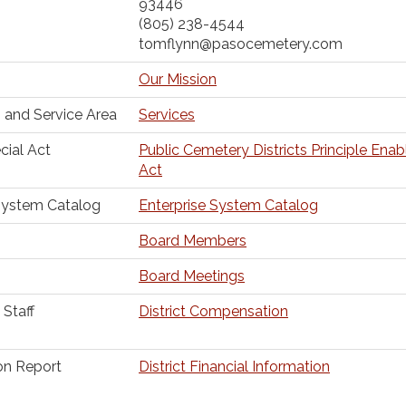
93446
(805) 238-4544
tomflynn@pasocemetery.com
Our Mission
 and Service Area
Services
cial Act
Public Cemetery Districts Principle Enab
Act
System Catalog
Enterprise System Catalog
Board Members
Board Meetings
Staff
District Compensation
ion Report
District Financial Information