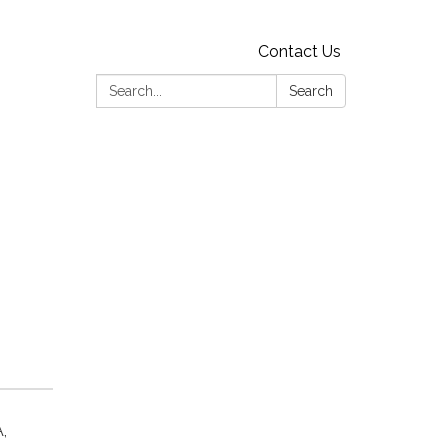
Contact Us
Search:
Search
,