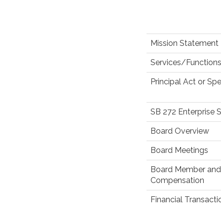
Mission Statement
Services/Functions
Principal Act or Spe
SB 272 Enterprise 
Board Overview
Board Meetings
Board Member and 
Compensation
Financial Transact