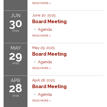
READ MORE
»
JUN
June 30, 2025
30
Board Meeting
Agenda
2025
READ MORE
»
MAY
May 29, 2025
29
Board Meeting
Agenda
2025
READ MORE
»
APR
April 28, 2025
28
Board Meeting
Agenda
2025
READ MORE
»