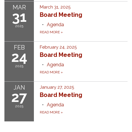
MAR
March 31, 2025
31
Board Meeting
Agenda
2025
READ MORE
»
FEB
February 24, 2025
24
Board Meeting
Agenda
2025
READ MORE
»
JAN
January 27, 2025
27
Board Meeting
Agenda
2025
READ MORE
»