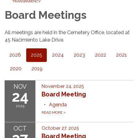
TRANSPARENCY
Board Meetings
All meetings are held in the Cemetery Office, located at
45 Nacimiento Lake Drive.
2026
2025
2024
2023
2022
2021
2020
2019
NOV
November 24, 2025
24
Board Meeting
Agenda
2025
READ MORE
»
OCT
October 27, 2025
Board Meeting