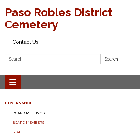
Paso Robles District
Cemetery
Contact Us
Search:
Search
Toggle
navigation
GOVERNANCE
BOARD MEETINGS
BOARD MEMBERS
STAFF