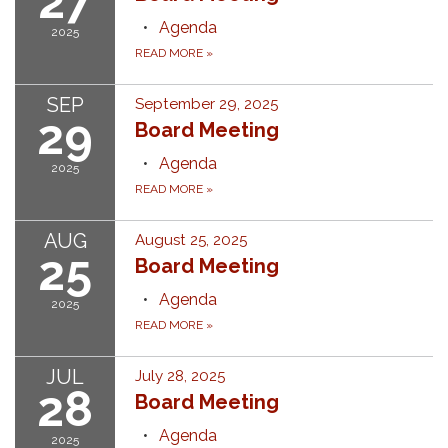
27
Agenda
2025
READ MORE
»
SEP
September 29, 2025
29
Board Meeting
Agenda
2025
READ MORE
»
AUG
August 25, 2025
25
Board Meeting
Agenda
2025
READ MORE
»
JUL
July 28, 2025
28
Board Meeting
Agenda
2025